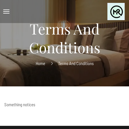
Terms And
Conditions
Home
Terms And Conditions
Something notices