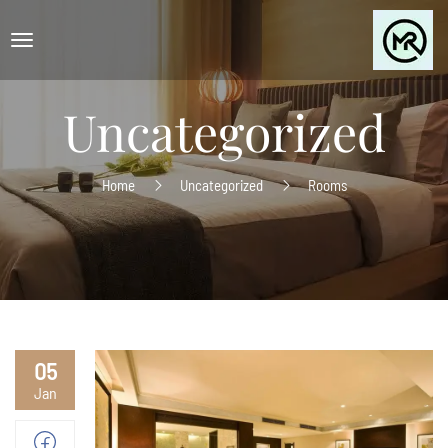
Uncategorized
Home
Uncategorized
Rooms
05
Jan