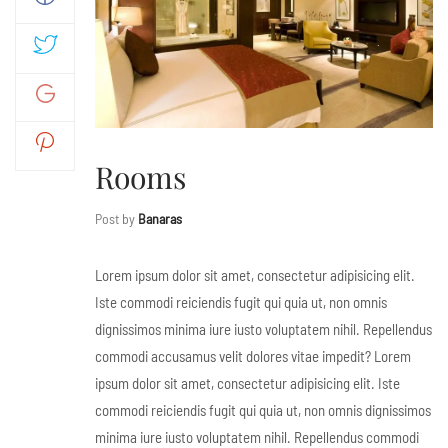
Rooms
Post by
Banaras
Lorem ipsum dolor sit amet, consectetur adipisicing elit.
Iste commodi reiciendis fugit qui quia ut, non omnis
dignissimos minima iure iusto voluptatem nihil. Repellendus
commodi accusamus velit dolores vitae impedit? Lorem
ipsum dolor sit amet, consectetur adipisicing elit. Iste
commodi reiciendis fugit qui quia ut, non omnis dignissimos
minima iure iusto voluptatem nihil. Repellendus commodi