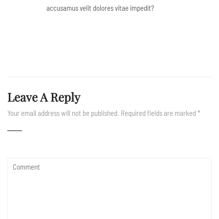
accusamus velit dolores vitae impedit?
Leave A Reply
Your email address will not be published.
Required fields are marked
*